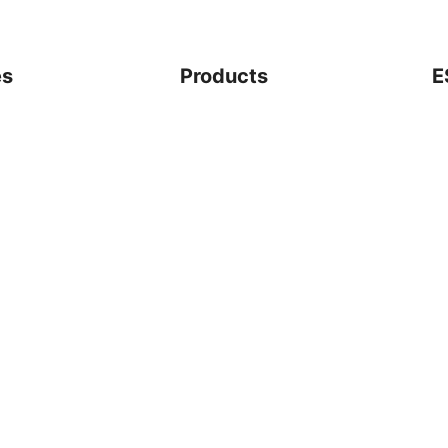
es
Products
E