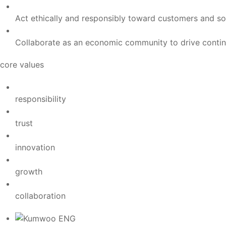
Act ethically and responsibly toward customers and so
Collaborate as an economic community to drive contin
core values
responsibility
trust
innovation
growth
collaboration