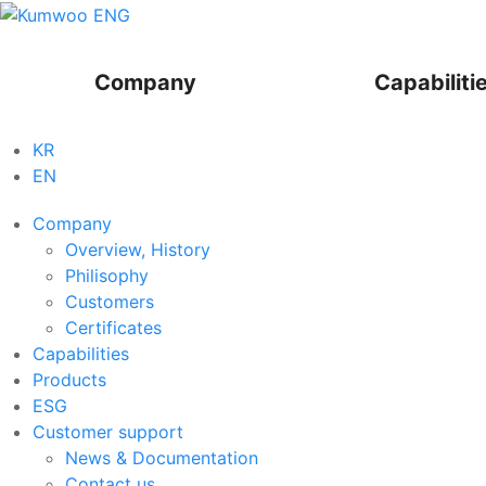
Company
Capabiliti
KR
EN
Company
Overview, History
Philisophy
Customers
Certificates
Capabilities
Products
ESG
Customer support
News & Documentation
Contact us