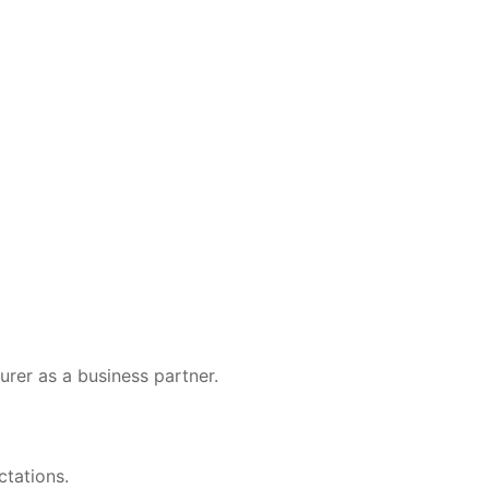
er as a business partner.
ctations.