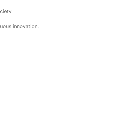
ciety
uous innovation.