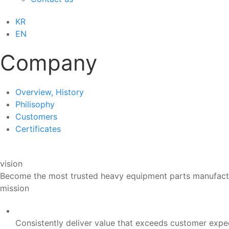
KR
EN
Company
Overview, History
Philisophy
Customers
Certificates
vision
Become the most trusted heavy equipment parts manufactur
mission
Consistently deliver value that exceeds customer expe