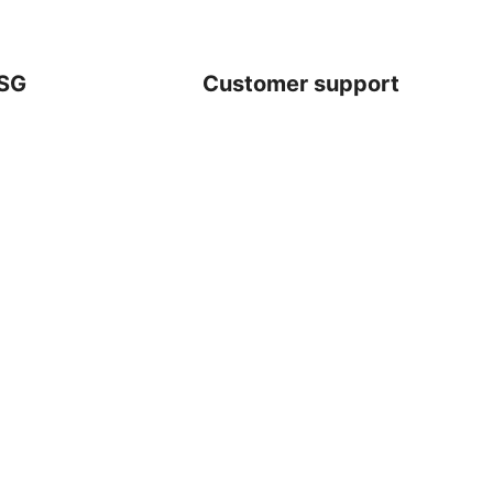
SG
Customer support